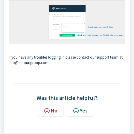
If you have any troubles logging in please contact our support team at
info@alnourigroup.com
Was this article helpful?
No
Yes