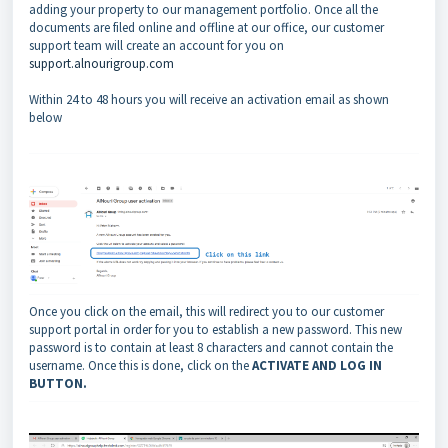
adding your property to our management portfolio. Once all the
documents are filed online and offline at our office, our customer
support team will create an account for you on
support.alnourigroup.com
Within 24 to 48 hours you will receive an activation email as shown
below
Once you click on the email, this will redirect you to our customer
support portal in order for you to establish a new password. This new
password is to contain at least 8 characters and cannot contain the
username. Once this is done, click on the
ACTIVATE AND LOG IN
BUTTON.