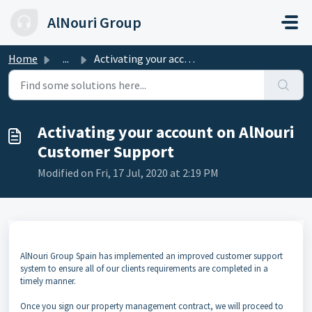
Skip to main content
AlNouri Group
Home
...
Activating your account on AlNouri Customer Support
Activating your account on AlNouri
Customer Support
Modified on Fri, 17 Jul, 2020 at 2:19 PM
AlNouri Group Spain has implemented an improved customer support
system to ensure all of our clients requirements are completed in a
timely manner.
Once you sign our property management contract, we will proceed to