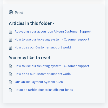
Print
Articles in this folder -
Activating your account on AlNouri Customer Support
How to use our ticketing system - Cusomer support
How does our Customer support work?
You may like to read -
How to use our ticketing system - Cusomer support
How does our Customer support work?
Our Online Payment System AJAR
Bounced Debits due to insufficient funds